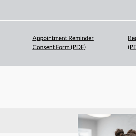
Appointment Reminder
Re
Consent Form (PDF)
(P