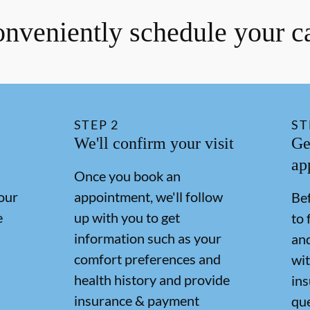
nveniently schedule your c
STEP
2
ST
We'll confirm your visit
Ge
ap
Once you book an
our
appointment, we'll follow
Bef
e
up with you to get
to 
information such as your
and
comfort preferences and
wit
health history and provide
in
insurance & payment
qu