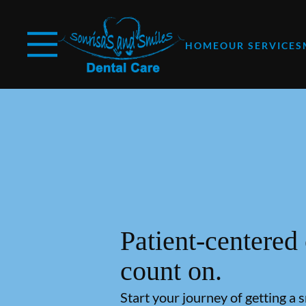
Skip to content
Facebook
YouTube
Open header
Go to Home Page
Open searchbar
HOME
OUR SERVICES
Patient-centered
count on.
Start your journey of getting a 