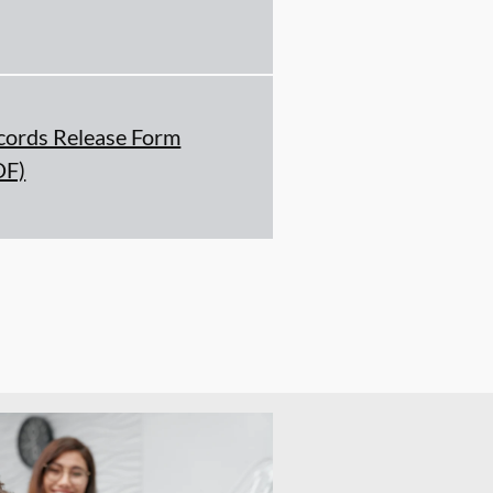
cords Release Form
DF)