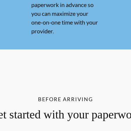
paperwork in advance so
you can maximize your
one-on-one time with your
provider.
BEFORE ARRIVING
t started with your paperw