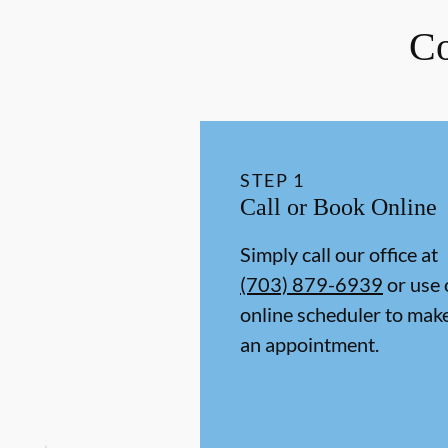
Co
STEP
1
Call or Book Online
Simply call our office at
(703) 879-6939
or use 
online scheduler to mak
an appointment.