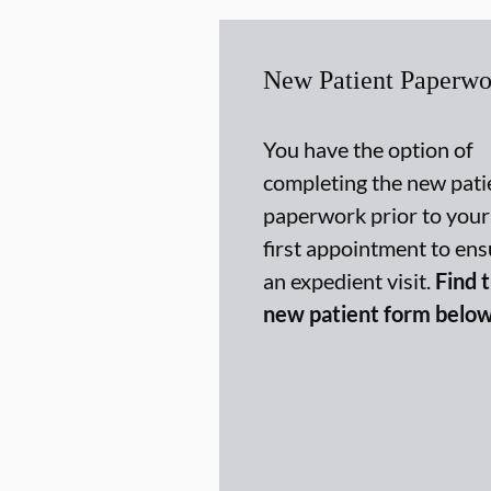
New Patient Paperwo
You have the option of
completing the new pati
paperwork prior to your
first appointment to ens
an expedient visit.
Find 
new patient form below