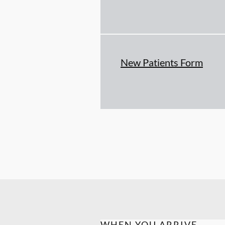
New Patients Form
WHEN YOU ARRIVE