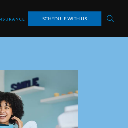
SCHEDULE WITH US
INSURANCE