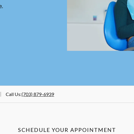
e.
Call Us
:
(703) 879-6939
SCHEDULE YOUR APPOINTMENT