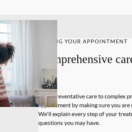
DURING YOUR APPOINTMENT
Comprehensive care
on.
From preventative care to complex p
appointment by making sure you are 
We'll explain every step of your tre
questions you may have.