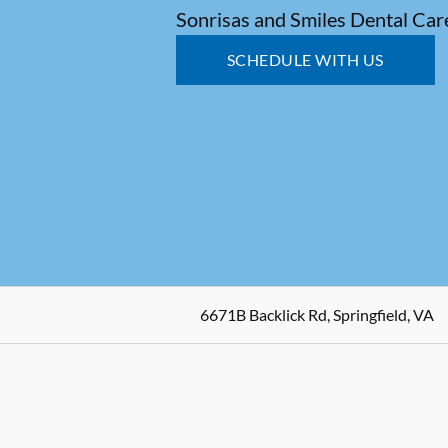
Sonrisas and Smiles Dental Car
SCHEDULE WITH US
6671B Backlick Rd, Springfield, VA