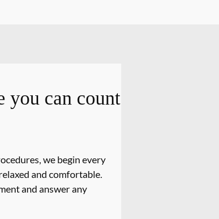
 you can count
rocedures, we begin every
relaxed and comfortable.
atment and answer any