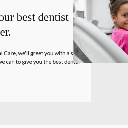
our best dentist
er.
 Care, we'll greet you with a smile
e can to give you the best dental