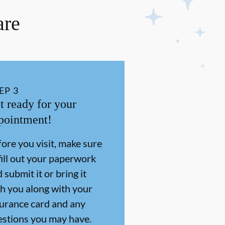
are
EP
3
t ready for your
pointment!
ore you visit, make sure
fill out your paperwork
 submit it or bring it
h you along with your
surance card and any
estions you may have.