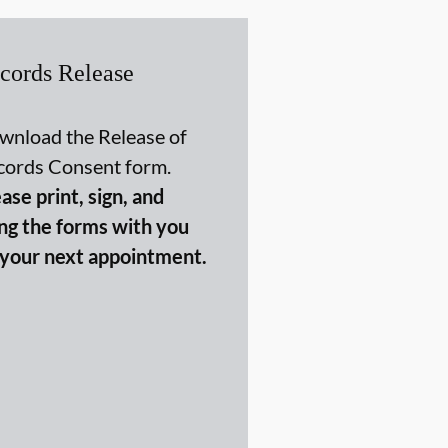
cords Release
wnload the Release of
cords Consent form.
ase print, sign, and
ing the forms with you
 your next appointment.