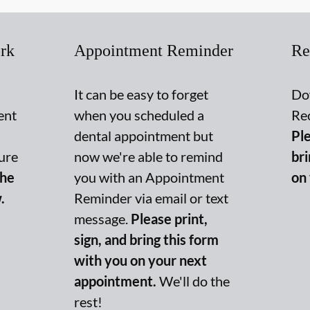
rk
Appointment Reminder
Re
It can be easy to forget
Do
ent
when you scheduled a
Re
dental appointment but
Ple
ure
now we're able to remind
br
the
you with an Appointment
on
.
Reminder via email or text
message.
Please print,
sign, and bring this form
with you on your next
appointment.
We'll do the
rest!