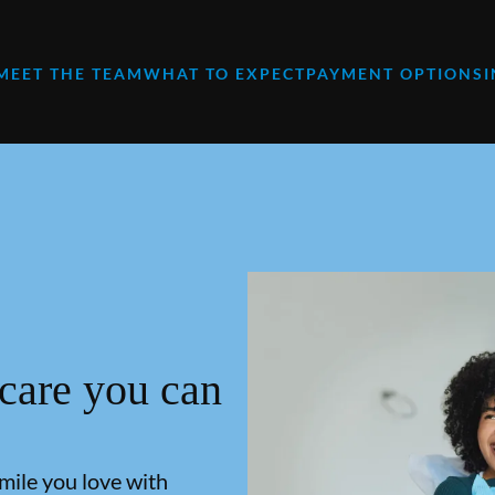
MEET THE TEAM
WHAT TO EXPECT
PAYMENT OPTIONS
 care you can
smile you love with