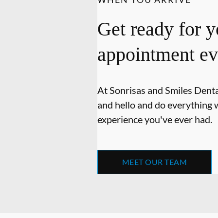
Get ready for y
appointment ev
At Sonrisas and Smiles Dental
and hello and do everything w
experience you've ever had.
MEET OUR TEAM