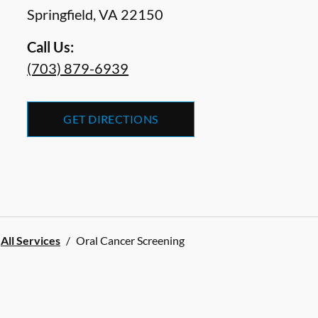
Springfield
,
VA
22150
Call Us:
(703) 879-6939
GET DIRECTIONS
All Services
/
Oral Cancer Screening