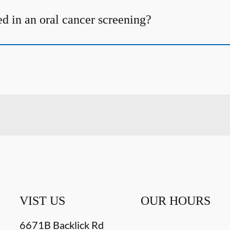
d in an oral cancer screening?
VIST US
OUR HOURS
6671B Backlick Rd