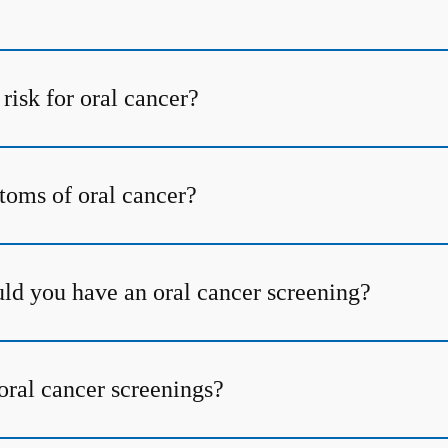
risk for oral cancer?
oms of oral cancer?
ld you have an oral cancer screening?
oral cancer screenings?