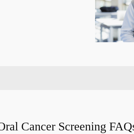
Oral Cancer Screening FAQ