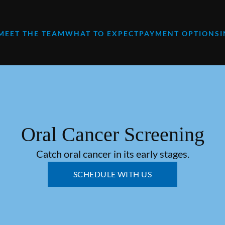
MEET THE TEAM
WHAT TO EXPECT
PAYMENT OPTIONS
Oral Cancer Screening
Catch oral cancer in its early stages.
SCHEDULE WITH US