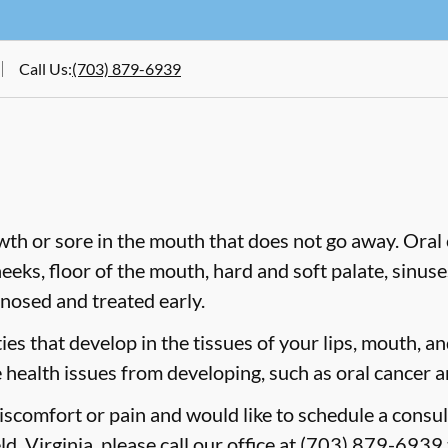
Call Us
:
(703) 879-6939
wth or sore in the mouth that does not go away. Oral 
heeks, floor of the mouth, hard and soft palate, sinus
gnosed and treated early.
es that develop in the tissues of your lips, mouth, and
 health issues from developing, such as oral cancer a
discomfort or pain and would like to schedule a consul
d, Virginia, please call our office at
(703) 879-6939