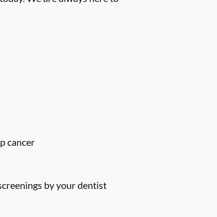
ip cancer
screenings by your dentist