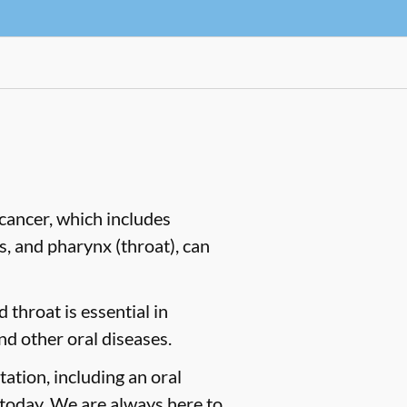
cancer, which includes
es, and pharynx (throat), can
 throat is essential in
nd other oral diseases.
tation, including an oral
today. We are always here to