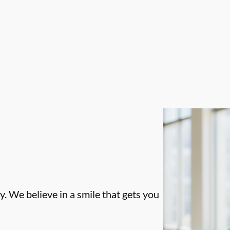
. We believe in a smile that gets you