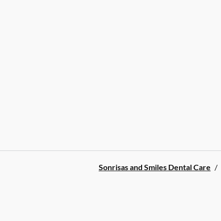
Sonrisas and Smiles Dental Care
/