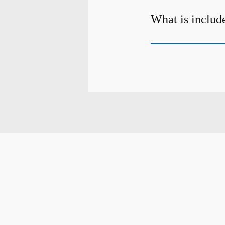
What is include