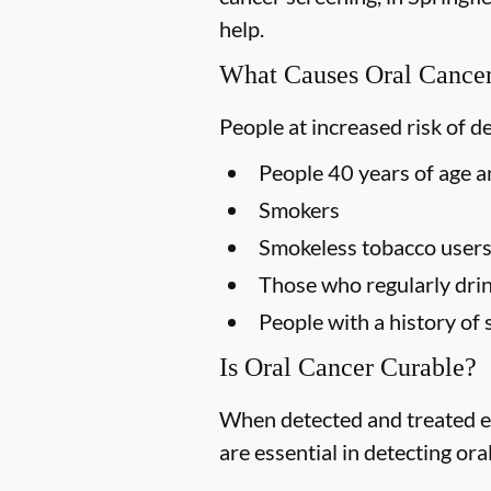
help.
What Causes Oral Cance
People at increased risk of d
People 40 years of age a
Smokers
Smokeless tobacco user
Those who regularly drin
People with a history of 
Is Oral Cancer Curable?
When detected and treated ea
are essential in detecting ora