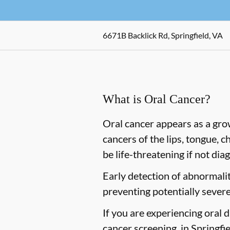
6671B Backlick Rd, Springfield, VA
What is Oral Cancer?
Oral cancer appears as a gro
cancers of the lips, tongue, c
be life-threatening if not dia
Early detection of abnormaliti
preventing potentially severe
If you are experiencing oral 
cancer screening, in Springfiel