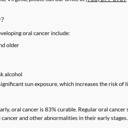
r?
eveloping oral cancer include:
nd older
s
k alcohol
significant sun exposure, which increases the risk of l
rly, oral cancer is 83% curable. Regular oral cancer 
l cancer and other abnormalities in their early stages.