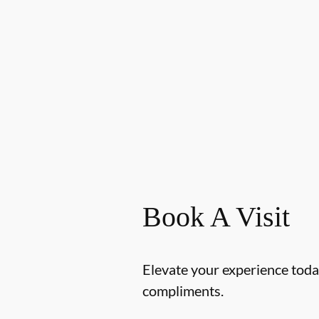
Book A Visit
Elevate your experience today
compliments.