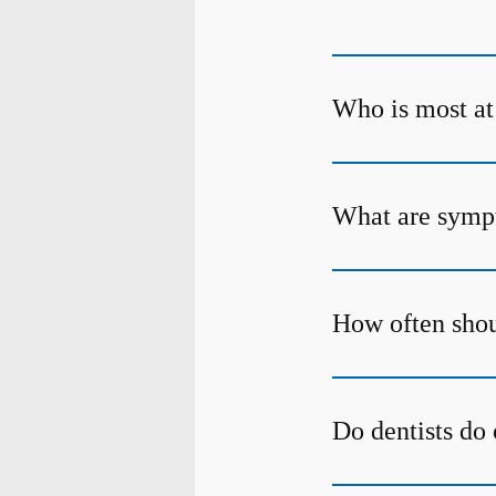
Who is most at 
What are sympt
How often shou
Do dentists do 