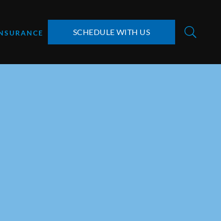
SCHEDULE WITH US
INSURANCE