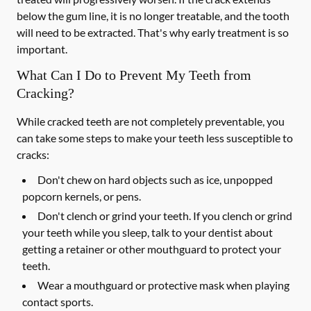
below the gum line, it is no longer treatable, and the tooth
will need to be extracted. That's why early treatment is so
important.
What Can I Do to Prevent My Teeth from
Cracking?
While cracked teeth are not completely preventable, you
can take some steps to make your teeth less susceptible to
cracks:
Don't chew on hard objects such as ice, unpopped
popcorn kernels, or pens.
Don't clench or grind your teeth. If you clench or grind
your teeth while you sleep, talk to your dentist about
getting a retainer or other mouthguard to protect your
teeth.
Wear a mouthguard or protective mask when playing
contact sports.