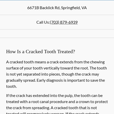
6671B Backlick Rd
,
Springfield
,
VA
Call Us:
(703) 879-6939
How Is a Cracked Tooth Treated?
A cracked tooth means a crack extends from the chewing
surface of your tooth vertically toward the root. The tooth
is not yet separated into pieces, though the crack may
gradually spread. Early diagnosis is important to save the
tooth.
If the crack has extended into the pulp, the tooth can be
treated with a root canal procedure and a crown to protect
the crack from spreading. A cracked tooth that is not
treated will progressively worsen. If the crack extends