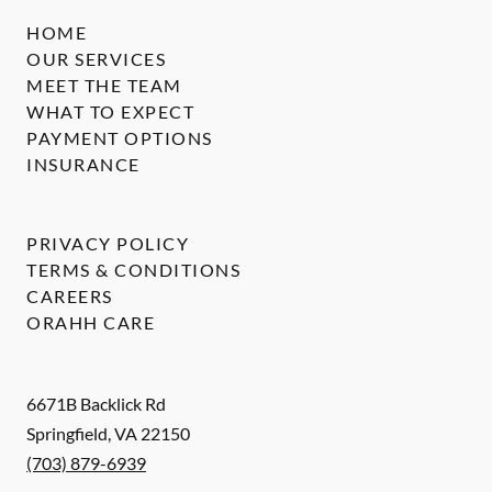
HOME
OUR SERVICES
MEET THE TEAM
WHAT TO EXPECT
PAYMENT OPTIONS
INSURANCE
PRIVACY POLICY
TERMS & CONDITIONS
CAREERS
ORAHH CARE
6671B Backlick Rd
Springfield
,
VA
22150
(703) 879-6939