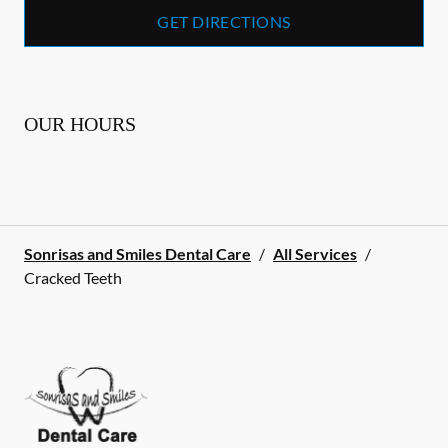
GET DIRECTIONS
OUR HOURS
Sonrisas and Smiles Dental Care
/
All Services
/
Cracked Teeth