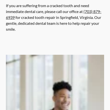
If you are suffering from a cracked tooth and need
immediate dental care, please call our office at
(703) 879-
6939
for cracked tooth repair in Springfield, Virginia. Our
gentle, dedicated dental team is here to help repair your
smile.