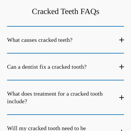
Cracked Teeth FAQs
What causes cracked teeth?
Can a dentist fix a cracked tooth?
What does treatment for a cracked tooth
include?
Will my cracked tooth need to be