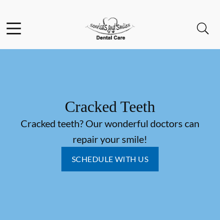
Skip to content
Facebook
YouTube
Open header
Open searchbar
Go to Home Page
Cracked Teeth
Cracked teeth? Our wonderful doctors can
repair your smile!
SCHEDULE WITH US