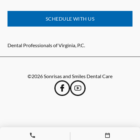
SCHEDULE WITH US
Dental Professionals of Virginia, P.C.
©
2026
Sonrisas and Smiles Dental Care