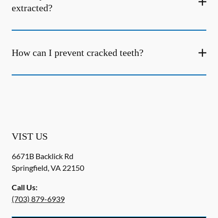
extracted?
How can I prevent cracked teeth?
VIST US
6671B Backlick Rd
Springfield
,
VA
22150
Call Us:
(703) 879-6939