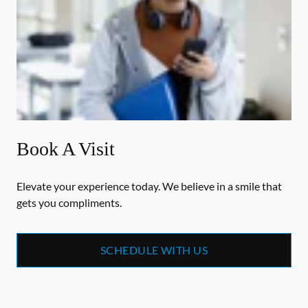
Book A Visit
Elevate your experience today. We believe in a smile that
gets you compliments.
SCHEDULE WITH US